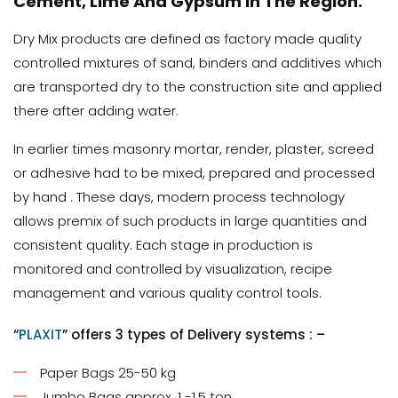
Cement, Lime And Gypsum In The Region.
Dry Mix products are defined as factory made quality
controlled mixtures of sand, binders and additives which
are transported dry to the construction site and applied
there after adding water.
In earlier times masonry mortar, render, plaster, screed
or adhesive had to be mixed, prepared and processed
by hand . These days, modern process technology
allows premix of such products in large quantities and
consistent quality. Each stage in production is
monitored and controlled by visualization, recipe
management and various quality control tools.
“
PLAXIT
” offers 3 types of Delivery systems : –
Paper Bags 25-50 kg
Jumbo Bags approx. 1 -1.5 ton