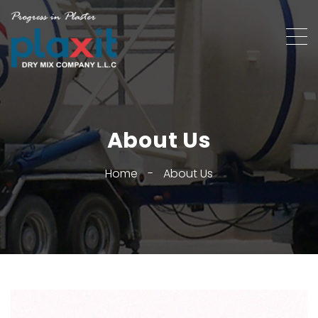
About Us
Home
-
About Us