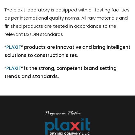
The plaxit laboratory is equipped with all testing facilities
as per international quality norms. All raw materials and
finished products are tested in accordance to the
relevant BS/DIN standards
“
PLAXIT
” products are innovative and bring intelligent
solutions to construction sites.
“
PLAXIT
” is the strong, competent brand setting
trends and standards.