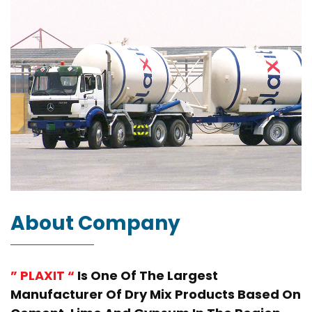
About Company
” PLAXIT “
Is One Of The Largest
Manufacturer Of Dry Mix Products Based On