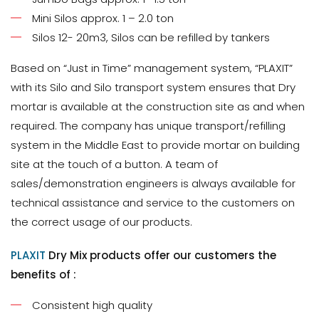
Mini Silos approx. 1 – 2.0 ton
Silos 12- 20m3, Silos can be refilled by tankers
Based on “Just in Time” management system, “PLAXIT”
with its Silo and Silo transport system ensures that Dry
mortar is available at the construction site as and when
required. The company has unique transport/refilling
system in the Middle East to provide mortar on building
site at the touch of a button. A team of
sales/demonstration engineers is always available for
technical assistance and service to the customers on
the correct usage of our products.
PLAXIT
Dry Mix products offer our customers the
benefits of :
Consistent high quality