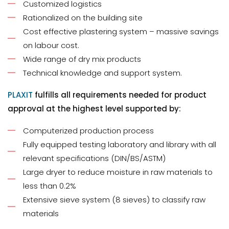
Customized logistics
Rationalized on the building site
Cost effective plastering system – massive savings
on labour cost.
Wide range of dry mix products
Technical knowledge and support system.
PLAXIT
fulfills all requirements needed for product
approval at the highest level supported by:
Computerized production process
Fully equipped testing laboratory and library with all
relevant specifications (DIN/BS/ASTM)
Large dryer to reduce moisture in raw materials to
less than 0.2%
Extensive sieve system (8 sieves) to classify raw
materials