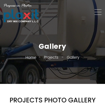
Gallery
Home
-
Projects
-
Gallery
PROJECTS PHOTO GALLERY