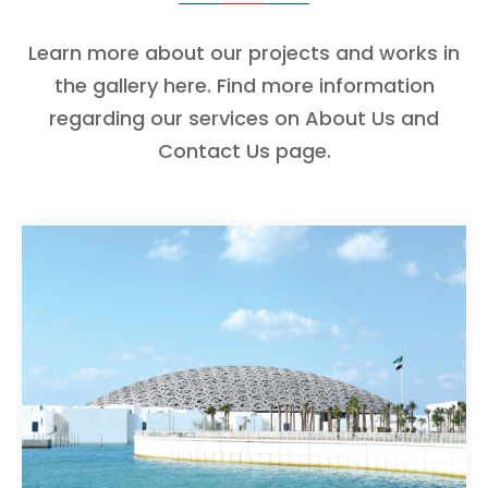
Learn more about our projects and works in
the gallery here. Find more information
regarding our services on About Us and
Contact Us page.