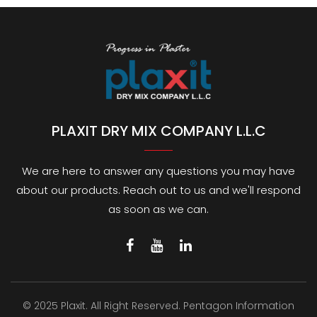
PLAXIT DRY MIX COMPANY L.L.C
We are here to answer any questions you may have
about our products. Reach out to us and we'll respond
as soon as we can.
© 2025 Plaxit. All Right Reserved.
Pentagon Information