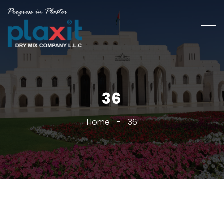
36
Home
-
36