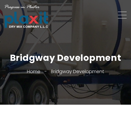
Bridgway Development
Home
-
Bridgway Development