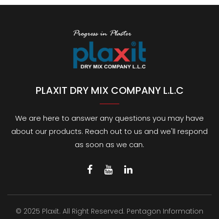
PLAXIT DRY MIX COMPANY L.L.C
We are here to answer any questions you may have
about our products. Reach out to us and we'll respond
as soon as we can.
© 2025 Plaxit. All Right Reserved.
Pentagon Information