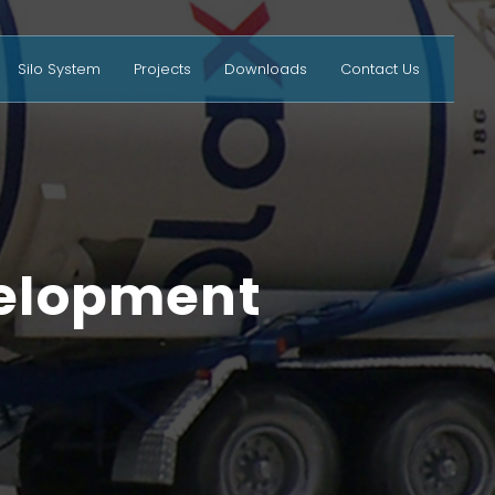
Silo System
Projects
Downloads
Contact Us
velopment