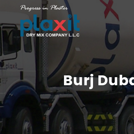
Burj Dub