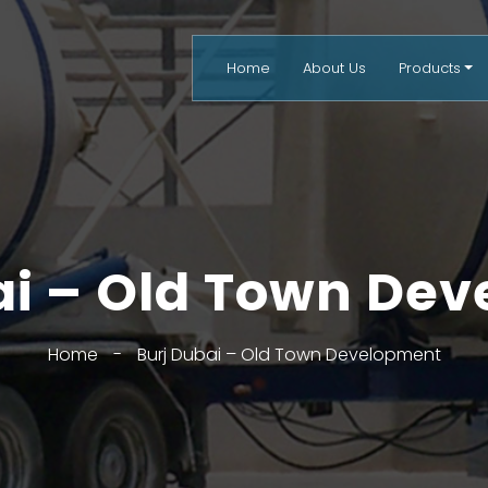
Home
About Us
Products
ai – Old Town De
Home
-
Burj Dubai – Old Town Development