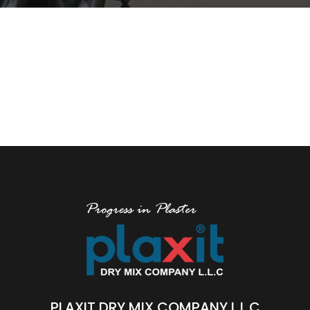
PLAXIT DRY MIX COMPANY L.L.C