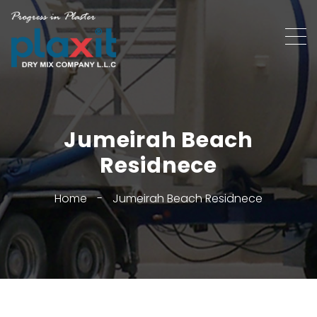
Jumeirah Beach
Residnece
Home
-
Jumeirah Beach Residnece