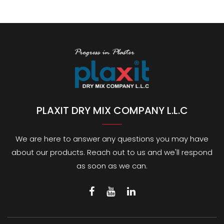
PLAXIT DRY MIX COMPANY L.L.C
We are here to answer any questions you may have
about our products. Reach out to us and we'll respond
as soon as we can.