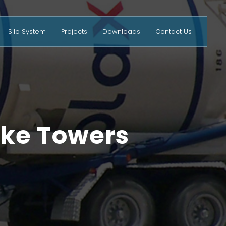
Silo System
Projects
Downloads
Contact Us
ake Towers