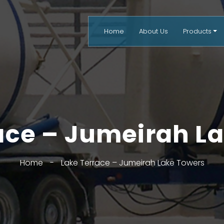
Home
About Us
Products
ace – Jumeirah L
Home
-
Lake Terrace – Jumeirah Lake Towers