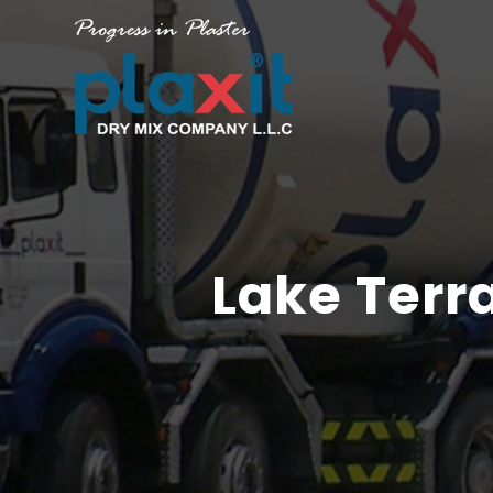
Lake Terr