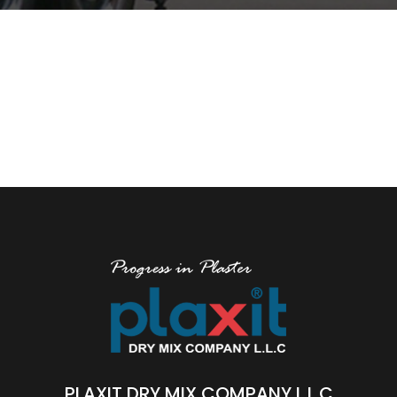
PLAXIT DRY MIX COMPANY L.L.C