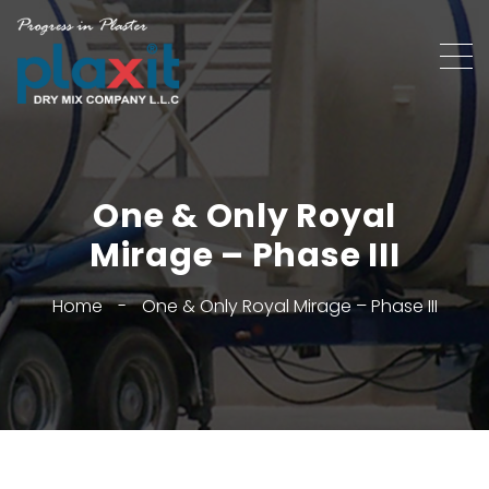
One & Only Royal
Mirage – Phase III
Home
-
One & Only Royal Mirage – Phase III