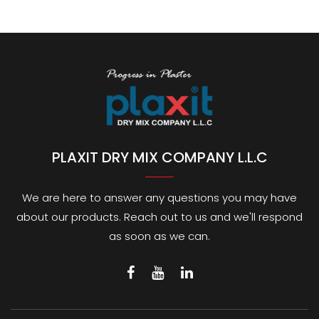
PLAXIT DRY MIX COMPANY L.L.C
We are here to answer any questions you may have
about our products. Reach out to us and we'll respond
as soon as we can.