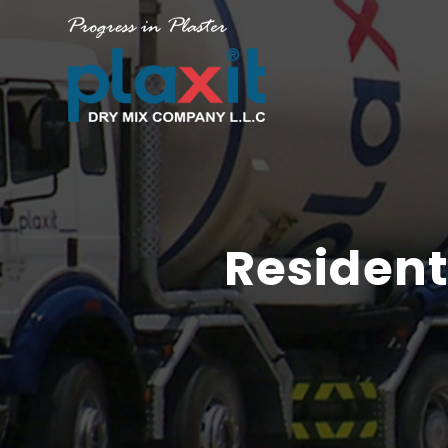
Resident