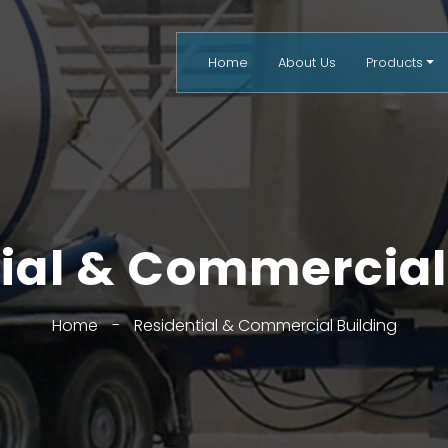
Home
About Us
Products
ial & Commercial
Home
-
Residential & Commercial Building