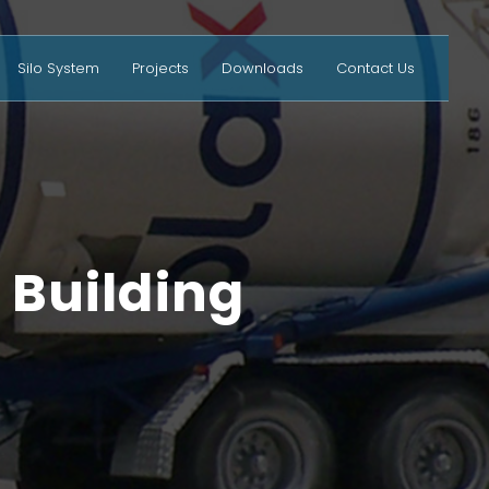
Silo System
Projects
Downloads
Contact Us
 Building