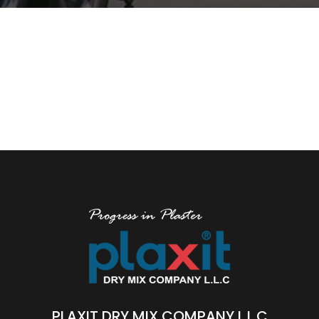
PLAXIT DRY MIX COMPANY L.L.C