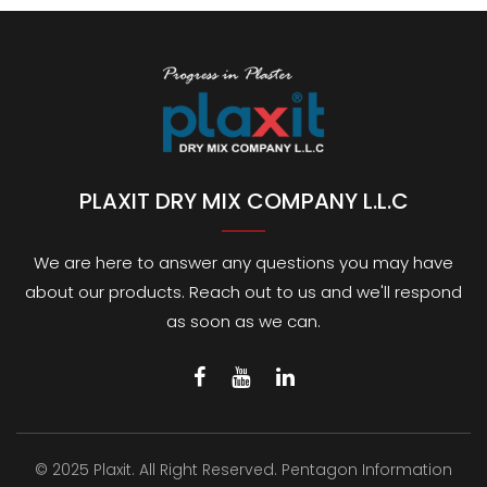
PLAXIT DRY MIX COMPANY L.L.C
We are here to answer any questions you may have
about our products. Reach out to us and we'll respond
as soon as we can.
© 2025 Plaxit. All Right Reserved.
Pentagon Information