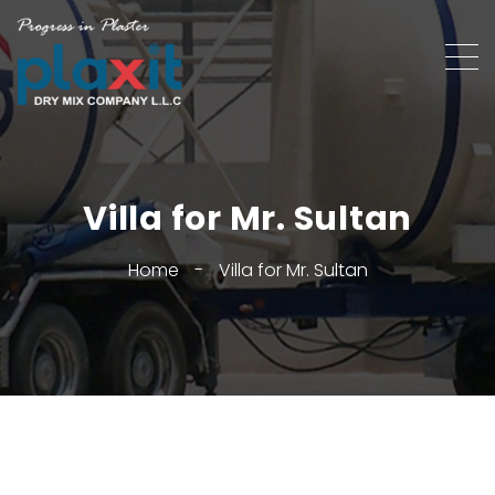
Villa for Mr. Sultan
Home
-
Villa for Mr. Sultan