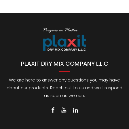
PLAXIT DRY MIX COMPANY L.L.C
We are here to answer any questions you may have
about our products. Reach out to us and we'll respond
as soon as we can.