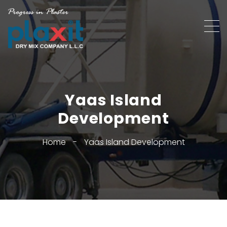
Yaas Island
Development
Home
-
Yaas Island Development