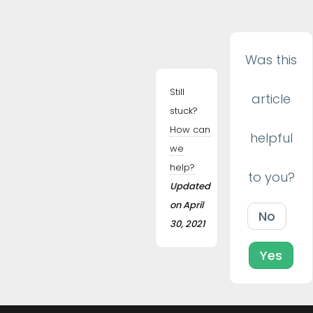
navigation
Was this
Still
article
stuck?
How can
helpful
we
help?
to you?
Updated
on April
No
30, 2021
Yes