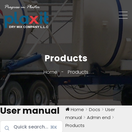
Products
Home
-
Products
User manual
Home
Docs
User
manual
Admin end
Products
⌘K