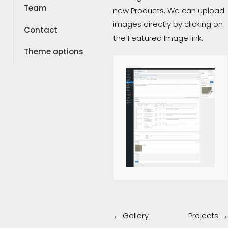
Team
new Products. We can upload
images directly by clicking on
Contact
the Featured Image link.
Theme options
Doc
← Gallery
Projects →