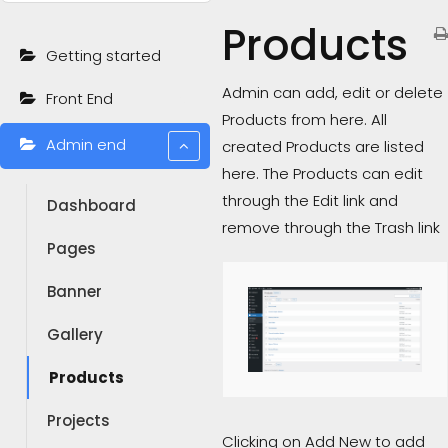
Products
Getting started
Admin can add, edit or delete
Front End
Products from here. All
Admin end
created Products are listed
here. The Products can edit
through the Edit link and
Dashboard
remove through the Trash link
Pages
Banner
Gallery
Products
Projects
Clicking on Add New to add