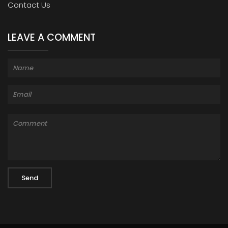
Contact Us
LEAVE A COMMENT