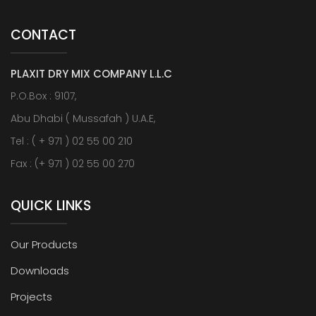
CONTACT
PLAXIT DRY MIX COMPANY L.L.C
P.O.Box : 9107,
Abu Dhabi ( Mussafah ) U.A.E,
Tel : ( + 971 ) 02 55 00 210
Fax : (+ 971 ) 02 55 00 270
QUICK LINKS
Our Products
Downloads
Projects