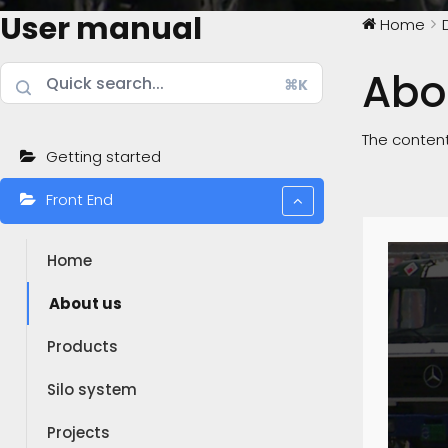
User manual
Home
Abo
⌘K
The content
Getting started
Front End
Home
About us
Products
Silo system
Projects