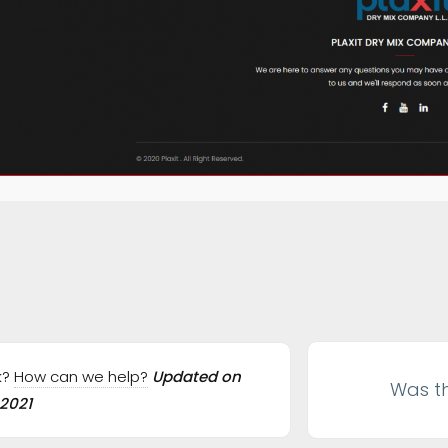
ation
ck?
How can we help?
Updated on
Was th
 2021