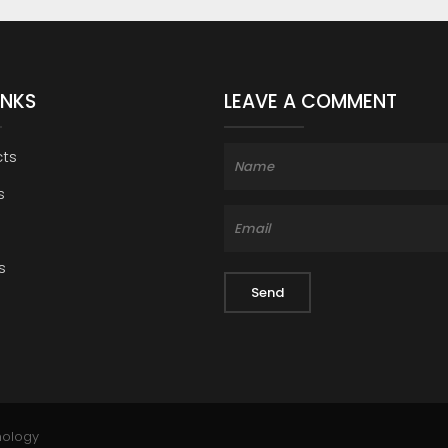
INKS
LEAVE A COMMENT
cts
s
s
nology