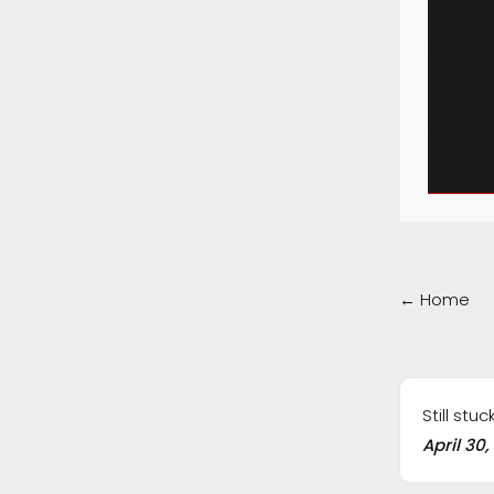
Doc
← Home
navig
Still stu
April 30,