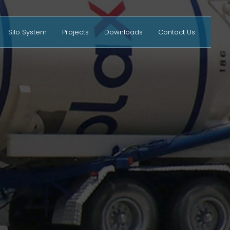
Silo System
Projects
Downloads
Contact Us