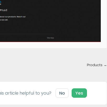
Products →
is article helpful to you?
No
Yes