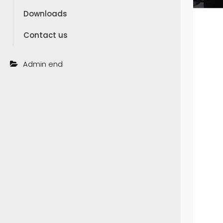
Downloads
Contact us
Admin end