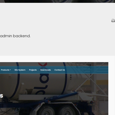
e admin backend.