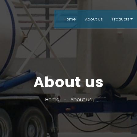
Home
About Us
Products
About us
Home
-
About us