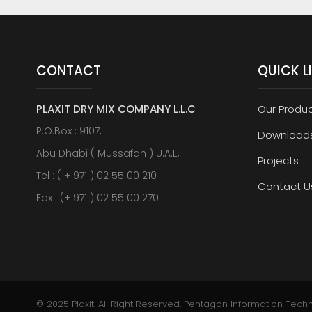
CONTACT
QUICK L
PLAXIT DRY MIX COMPANY L.L.C
Our Produ
P.O.Box : 9107,
Download
Abu Dhabi ( Mussafah ) U.A.E,
Projects
Tel : ( + 971 ) 02 55 00 210
Contact U
Fax : (+ 971 ) 02 55 00 270
© 2025 Plaxit. All Right Reserved.
Pentagon Information Tech