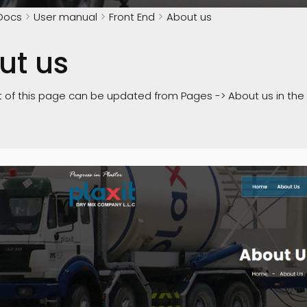
Docs
User manual
Front End
About us
ut us
 of this page can be updated from Pages -> About us in th